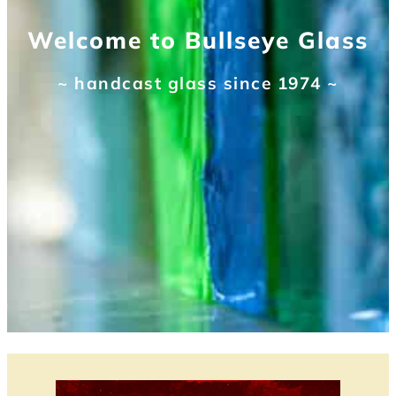
Welcome to Bullseye Glass
~ handcast glass since 1974 ~