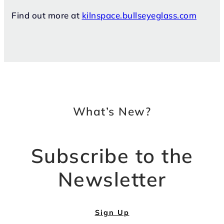
Find out more at
kilnspace.bullseyeglass.com
What’s New?
Subscribe to the
Newsletter
Sign Up