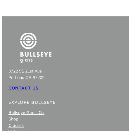
3722 SE 21st Ave
Portland OR 97202
CONTACT US
EXPLORE BULLSEYE
Bullseye Glass Co.
Shop
Classes