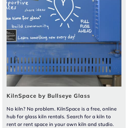
O
KilnSpace by Bullseye Glass
No kiln? No problem. KilnSpace is a free, online
hub for glass kiln rentals. Search for a kiln to
rent or rent space in your own kiln and studio.