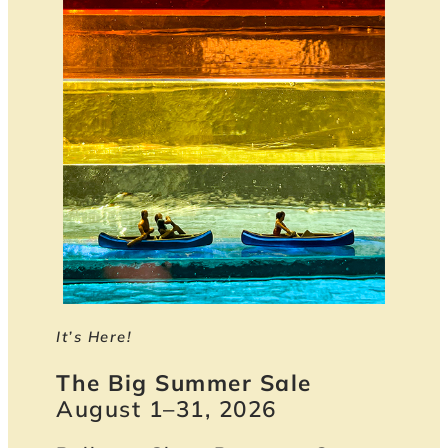
It’s Here!
The Big Summer Sale
August 1–31, 2026