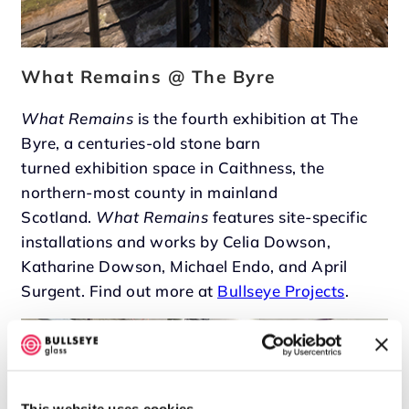
What Remains @ The Byre
What Remains
is the fourth exhibition at The
Byre, a centuries-old stone barn
turned exhibition space in Caithness, the
northern-most county in mainland
Scotland.
What Remains
features site-specific
installations and works by Celia Dowson,
Katharine Dowson, Michael Endo, and April
Surgent. Find out more at
Bullseye Projects
.