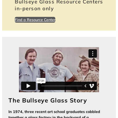
Bullseye Glass Resource Centers
in-person only
Find a Resource Center
The Bullseye Glass Story
In 1974, three recent art school graduates cobbled
together a glass factory in the backyard of a