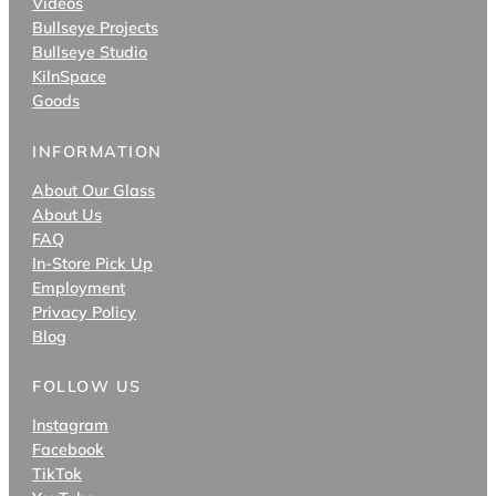
Videos
Bullseye Projects
Bullseye Studio
KilnSpace
Goods
INFORMATION
About Our Glass
About Us
FAQ
In-Store Pick Up
Employment
Privacy Policy
Blog
FOLLOW US
Instagram
Facebook
TikTok