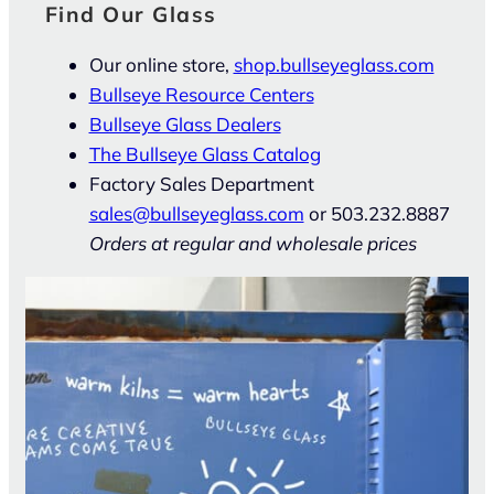
Find Our Glass
Our online store,
shop.bullseyeglass.com
Bullseye Resource Centers
Bullseye Glass Dealers
The Bullseye Glass Catalog
Factory Sales Department
sales@bullseyeglass.com
or 503.232.8887
Orders at regular and wholesale prices