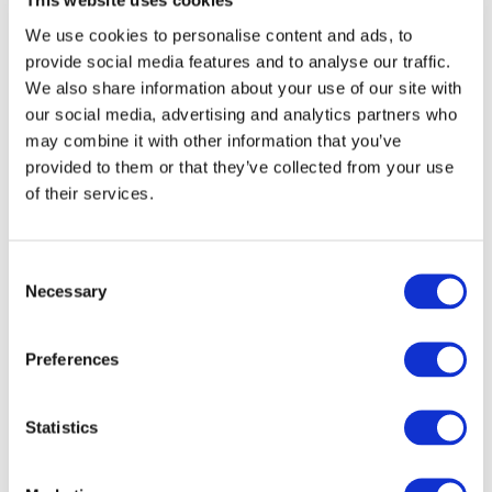
This website uses cookies
We use cookies to personalise content and ads, to
provide social media features and to analyse our traffic.
We also share information about your use of our site with
our social media, advertising and analytics partners who
may combine it with other information that you’ve
O
provided to them or that they’ve collected from your use
of their services.
Consent
Necessary
Selection
Preferences
Statistics
Bullseye Studio + Morgan Madison