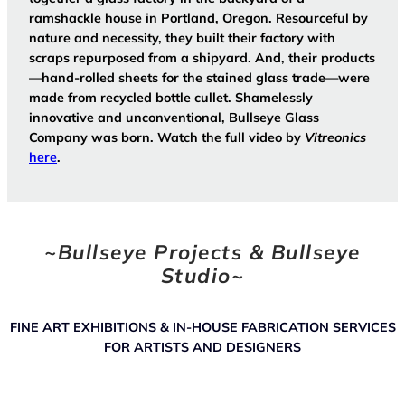
ramshackle house in Portland, Oregon. Resourceful by
nature and necessity, they built their factory with
scraps repurposed from a shipyard. And, their products
—hand-rolled sheets for the stained glass trade—were
made from recycled bottle cullet. Shamelessly
innovative and unconventional, Bullseye Glass
Company was born. Watch the full video by
Vitreonics
here
.
~
Bullseye Projects & Bullseye
Studio
~
FINE ART EXHIBITIONS & IN-HOUSE FABRICATION SERVICES
FOR ARTISTS AND DESIGNERS