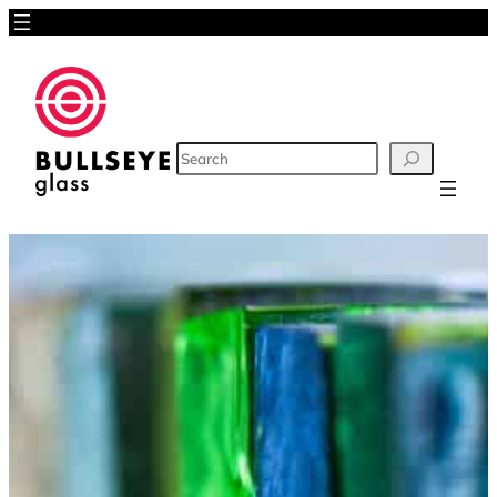
SEARCH