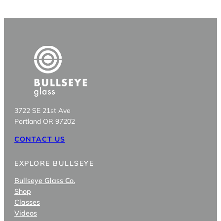
3722 SE 21st Ave
Portland OR 97202
CONTACT US
EXPLORE BULLSEYE
Bullseye Glass Co.
Shop
Classes
Videos