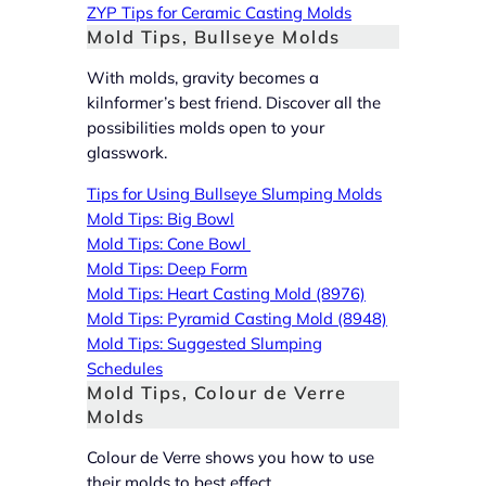
ZYP Tips for Ceramic Casting Molds
Mold Tips, Bullseye Molds
With molds, gravity becomes a
kilnformer’s best friend. Discover all the
possibilities molds open to your
glasswork.
Tips for Using Bullseye Slumping Molds
Mold Tips: Big Bowl
Mold Tips: Cone Bowl
Mold Tips: Deep Form
Mold Tips: Heart Casting Mold (8976)
Mold Tips: Pyramid Casting Mold (8948)
Mold Tips: Suggested Slumping
Schedules
Mold Tips, Colour de Verre
Molds
Colour de Verre shows you how to use
their molds to best effect.