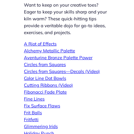
Want to keep on your creative toes?
Eager to keep your skills sharp and your
kiln warm? These quick-hitting tips
provide a veritable dojo for go-to ideas,
exercises, and projects.
A Riot of Effects
Alchemy Metallic Palette
Aventurine Bronze Palette Power
Circles from Squares
Circles from Squares—Decals (Video)
Color Line Dot Bowls
Cutting Ribbons (Video)
Fibonacci Fade Plate
Fine Lines
Fix Surface Flaws
Frit Balls
Fritfetti
Glimmering Irids
Holiday Punch