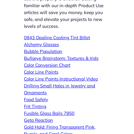
familiar with our in-depth Product Use
articles will save you money, keep you
safe, and elevate your projects to new
levels of success.
0843 Opaline Casting Tint Billet
Alchemy Glasses
Bubble Population
Bullseye Brainstorm: Textures & Irids
Color Conversion Chart
Color Line Paints
Color Line Paints Instructional Video
Drillin
g Small Holes in Jewelry and
Ornaments
Food Safety
Frit Tinting
Fusible Glass Bails 7850
Get
a Reaction
Gold Hold: Firing Transparent Pink,
Purple, and Coral Colors