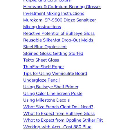
Heatwork & Cadmium-Bearing Glasses
Investment Mixing Instructions
Murakami SP-9500 Diazo Sensitizer
Mixing Instructions
Reactive Potential of Bullseye Glass
Reusable SilkeMat Drop-Out Molds
Steel Blue Opalescent
Stained Glass: Getting Started
Tekta Sheet Glass
ThinFire Shelf Paper
Tips for Using Vermiculite Board
Underglaze Pencil
Using Bullseye Shelf Primer
Using Color Line Screen Paste
Using Milestone Decals
What Size French Cleat Do I Need?
What to Expect from Bullseye Glass
What to Expect from Opaline Striker Frit
Working with Accu-Cast 880 Blue