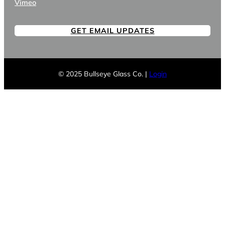
Vimeo
GET EMAIL UPDATES
© 2025 Bullseye Glass Co. |
Login