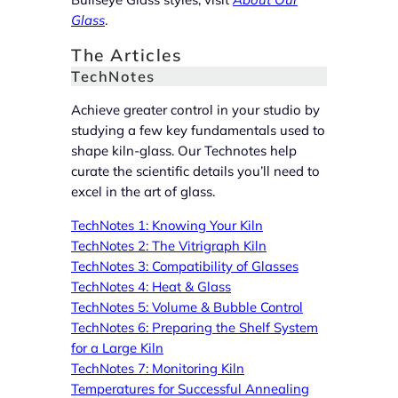
Glass
.
The Articles
TechNotes
Achieve greater control in your studio by
studying a few key fundamentals used to
shape kiln-glass. Our Technotes help
curate the scientific details you’ll need to
excel in the art of glass.
TechNotes 1: Knowing Your Kiln
TechNotes 2: The Vitrigraph Kiln
TechNotes 3: Compatibility of Glasses
TechNotes 4: Heat & Glass
TechNotes 5: Volume & Bubble Control
TechNotes 6: Preparing the Shelf System
for a Large Kiln
TechNotes 7: Monitoring Kiln
Temperatures for Successful Annealing