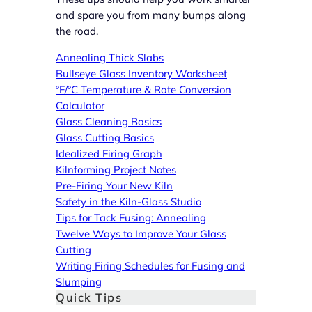
and spare you from many bumps along
the road.
Annealing Thick Slabs
Bullseye Glass Inventory Worksheet
ºF/ºC Temperature & Rate Conversion
Calculator
Glass Cleaning Basics
Glass Cutting Basics
Idealized Firing Graph
Kilnforming Project Notes
Pre-Firing Your New Kiln
Safety in the Kiln-Glass Studio
Tips for Tack Fusing: Annealing
Twelve Ways to Improve Your Glass
Cutting
Writing Firing Schedules for Fusing and
Slumping
Quick Tips