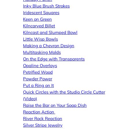
Inky Blue Brush Strokes
Iridescent Squares
Keen on Green
Kilncarved Billet
Kilncast and Slumped Bowl
Little Wisp Bowls
Making a Chevron Design
Multitasking Molds
On the Edge with Transparents
Opaline Overlays
Petrified Wood
Powder Power
Put a Ring on It
Quick Circles with the Studio Circle Cutter
(Video)
Raise the Bar on Your Soap Dish
Reaction Action
River Rock Reaction
Silver Stripe Jewelry