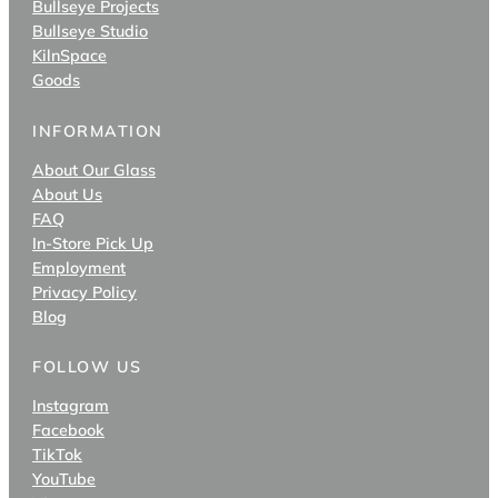
Bullseye Projects
Bullseye Studio
KilnSpace
Goods
INFORMATION
About Our Glass
About Us
FAQ
In-Store Pick Up
Employment
Privacy Policy
Blog
FOLLOW US
Instagram
Facebook
TikTok
YouTube