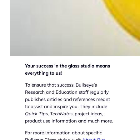
Your success in the glass studio means
everything to us!
To ensure that success, Bullseye’s
Research and Education staff regularly
publishes articles and references meant
to assist and inspire you. They include
Quick Tips, TechNotes
, project ideas,
product use information and much more.
For more information about specific
Bullseye Glass styles, visit
About Our