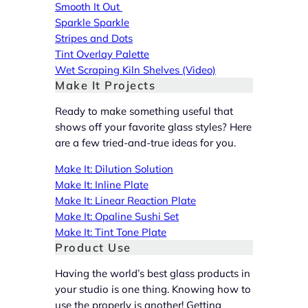
Smooth It Out
Sparkle Sparkle
Stripes and Dots
Tint Overlay Palette
Wet Scraping Kiln Shelves (Video)
Make It Projects
Ready to make something useful that
shows off your favorite glass styles? Here
are a few tried-and-true ideas for you.
Make It: Dilution Solution
Make It: Inline Plate
Make It: Linear Reaction Plate
Make It: Opaline Sushi Set
Make It: Tint Tone Plate
Product Use
Having the world’s best glass products in
your studio is one thing. Knowing how to
use the properly is another! Getting