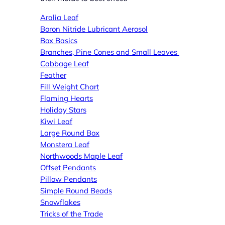
Aral
ia Leaf
Boron Nitride Lubricant Aerosol
Box Basics
Branches, Pine Cones and Small Leaves
Cabbage Leaf
Feather
Fill Weight Chart
Flaming Hearts
Holiday Stars
Kiwi Leaf
Large Round Box
Monstera Leaf
Northwoods Maple Leaf
Offset Pendants
Pillow Pendants
Simple Round Beads
Snowflakes
Tricks of the Trade