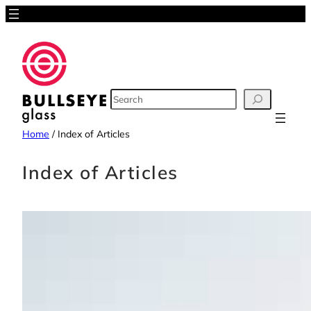
Skip
to
content
SEARCH
Home
/
Index of Articles
Index of Articles