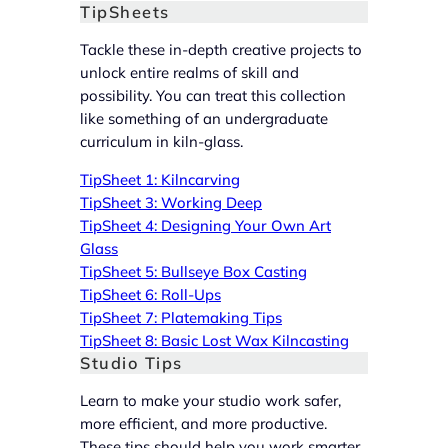
TipSheets
Tackle these in-depth creative projects to
unlock entire realms of skill and
possibility. You can treat this collection
like something of an undergraduate
curriculum in kiln-glass.
TipSheet 1: Kilncarving
TipSheet 3: Working Deep
TipSheet 4: Designing Your Own Art
Glass
TipSheet 5: Bullseye Box Casting
TipSheet 6: Roll-Ups
TipSheet 7: Platemaking Tips
TipSheet 8: Basic Lost Wax Kilncasting
Studio Tips
Learn to make your studio work safer,
more efficient, and more productive.
These tips should help you work smarter