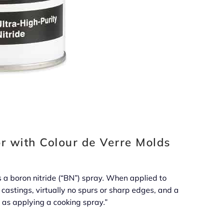
r with Colour de Verre Molds
 a boron nitride (“BN”) spray. When applied to
 castings, virtually no spurs or sharp edges, and a
y as applying a cooking spray.”