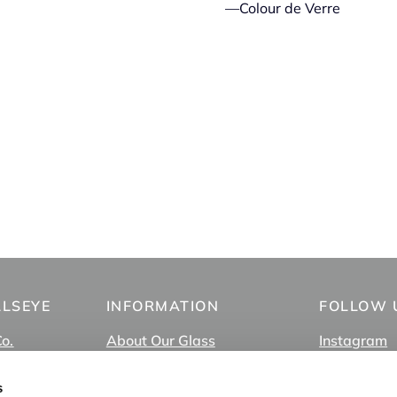
—Colour de Verre
LLSEYE
INFORMATION
FOLLOW 
Co.
About Our Glass
Instagram
About Us
Facebook
FAQ
TikTok
s