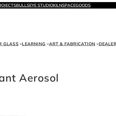
ROJECTS
BULLSEYE STUDIO
KILNSPACE
GOODS
R GLASS
LEARNING
ART & FABRICATION
DEALE
cant Aerosol