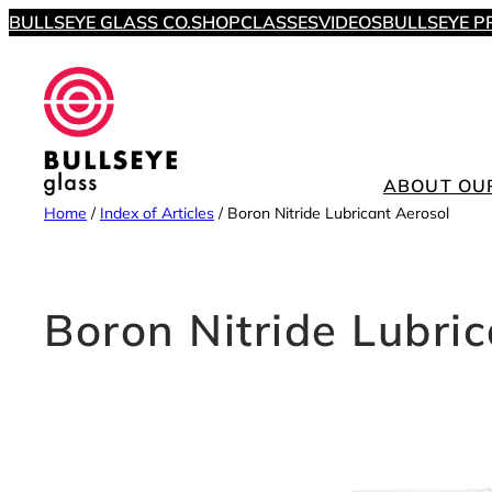
Skip
BULLSEYE GLASS CO.
SHOP
CLASSES
VIDEOS
BULLSEYE P
to
content
ABOUT OU
Home
/
Index of Articles
/
Boron Nitride Lubricant Aerosol
Boron Nitride Lubri