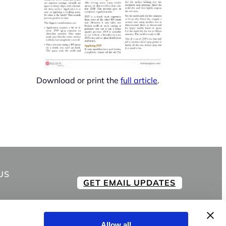
Download or print the
full article
.
US
GET EMAIL UPDATES
Allow all