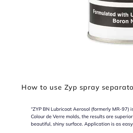
How to use Zyp spray separato
“ZYP BN Lubricoat Aerosol (formerly MR-97) is
Colour de Verre molds, the results are superior
beautiful, shiny surface. Application is as eas