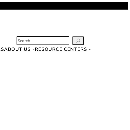
SEARCH
RS
ABOUT US
RESOURCE CENTERS