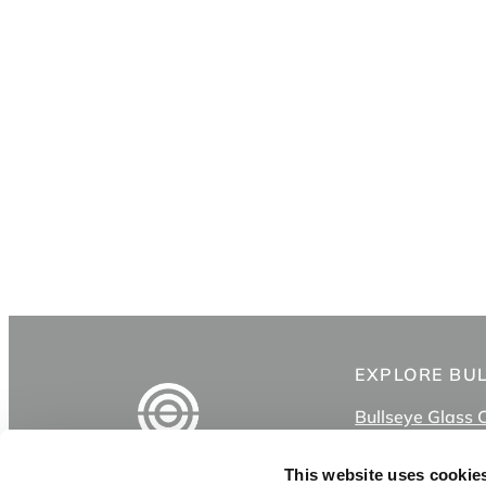
EXPLORE BU
Bullseye Glass 
Shop
Classes
This website uses cookie