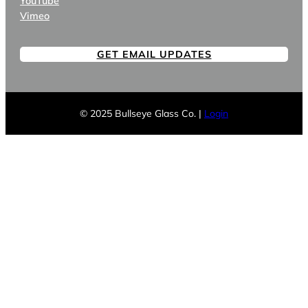
YouTube
Vimeo
GET EMAIL UPDATES
© 2025 Bullseye Glass Co. |
Login