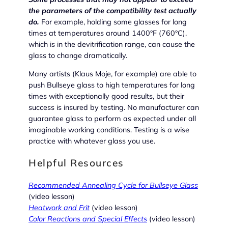
the parameters of the compatibility test actually
do.
For example, holding some glasses for long
times at temperatures around 1400°F (760°C),
which is in the devitrification range, can cause the
glass to change dramatically.
Many artists (Klaus Moje, for example) are able to
push Bullseye glass to high temperatures for long
times with exceptionally good results, but their
success is insured by testing. No manufacturer can
guarantee glass to perform as expected under all
imaginable working conditions. Testing is a wise
practice with whatever glass you use.
Helpful Resources
Recommended Annealing Cycle for Bullseye Glass
(video lesson)
Heatwork and Frit
(video lesson)
Color Reactions and Special Effects
(video lesson)