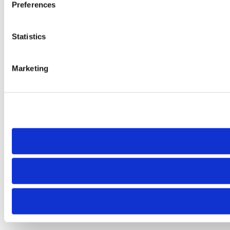
Preferences
Statistics
Marketing