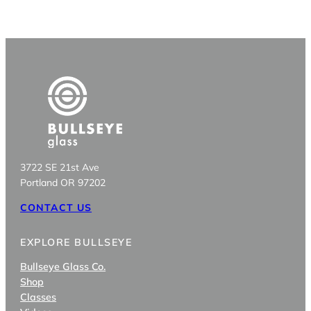
3722 SE 21st Ave
Portland OR 97202
CONTACT US
EXPLORE BULLSEYE
Bullseye Glass Co.
Shop
Classes