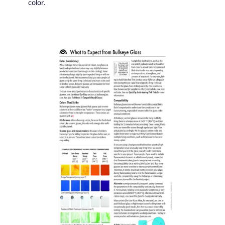
color.