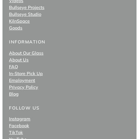
Videos
Bullseye Projects
Bullseye Studio
KilnSpace
Goods
INFORMATION
About Our Glass
About Us
FAQ
In-Store Pick Up
Employment
Privacy Policy
Blog
FOLLOW US
Instagram
Facebook
TikTok