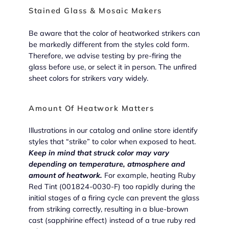
Stained Glass & Mosaic Makers
Be aware that the color of heatworked strikers can
be markedly different from the styles cold form.
Therefore, we advise testing by pre-firing the
glass before use, or select it in person. The unfired
sheet colors for strikers vary widely.
Amount Of Heatwork Matters
Illustrations in our catalog and online store identify
styles that “strike” to color when exposed to heat.
Keep in mind that struck color may vary
depending on temperature, atmosphere and
amount of heatwork.
For example, heating Ruby
Red Tint (001824-0030-F) too rapidly during the
initial stages of a firing cycle can prevent the glass
from striking correctly, resulting in a blue-brown
cast (sapphirine effect) instead of a true ruby red