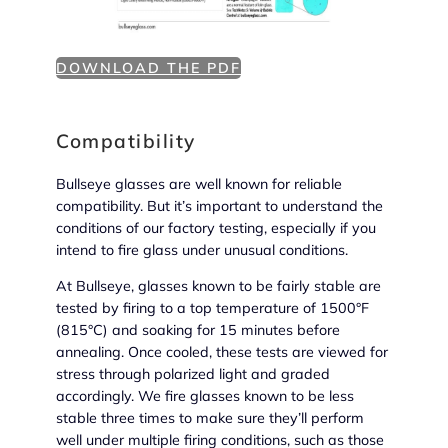
DOWNLOAD THE PDF
Compatibility
Bullseye glasses are well known for reliable
compatibility. But it’s important to understand the
conditions of our factory testing, especially if you
intend to fire glass under unusual conditions.
At Bullseye, glasses known to be fairly stable are
tested by firing to a top temperature of 1500°F
(815°C) and soaking for 15 minutes before
annealing. Once cooled, these tests are viewed for
stress through polarized light and graded
accordingly. We fire glasses known to be less
stable three times to make sure they’ll perform
well under multiple firing conditions, such as those