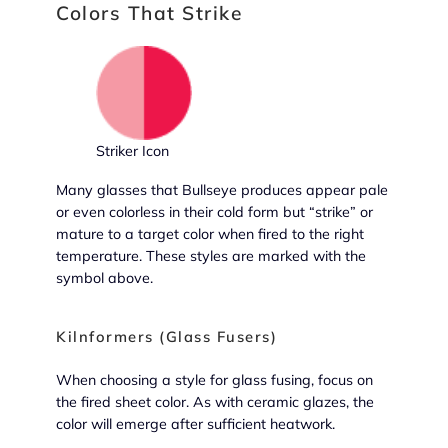
Colors That Strike
Striker Icon
Many glasses that Bullseye produces appear pale
or even colorless in their cold form but “strike” or
mature to a target color when fired to the right
temperature. These styles are marked with the
symbol above.
Kilnformers (Glass Fusers)
When choosing a style for glass fusing, focus on
the fired sheet color. As with ceramic glazes, the
color will emerge after sufficient heatwork.