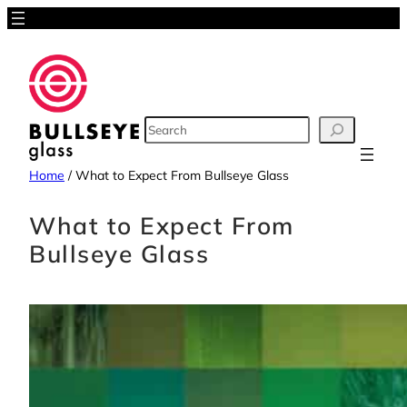
Skip
to
content
SEARCH
Home
/
What to Expect From Bullseye Glass
What to Expect From
Bullseye Glass