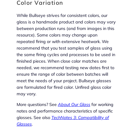
Color Variation
While Bullseye strives for consistent colors, our
glass is a handmade product and colors may vary
between production runs (and from images in this
resource). Some colors may change upon
repeated firing or with extensive heatwork. We
recommend that you test samples of glass using
the same firing cycles and processes to be used in
finished pieces. When close color matches are
needed, we recommend testing new dates first to
ensure the range of color between batches will
meet the needs of your project. Bullseye glasses
are formulated for fired color. Unfired glass color
may vary.
More questions? See
About Our Glass
for working
notes and performance characteristics of specific
glasses. See also
TechNotes 3: Compatibility of
Glasses
.