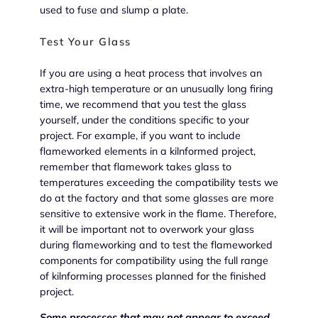
used to fuse and slump a plate.
Test Your Glass
If you are using a heat process that involves an
extra-high temperature or an unusually long firing
time, we recommend that you test the glass
yourself, under the conditions specific to your
project. For example, if you want to include
flameworked elements in a kilnformed project,
remember that flamework takes glass to
temperatures exceeding the compatibility tests we
do at the factory and that some glasses are more
sensitive to extensive work in the flame. Therefore,
it will be important not to overwork your glass
during flameworking and to test the flameworked
components for compatibility using the full range
of kilnforming processes planned for the finished
project.
Some processes that may not appear to exceed