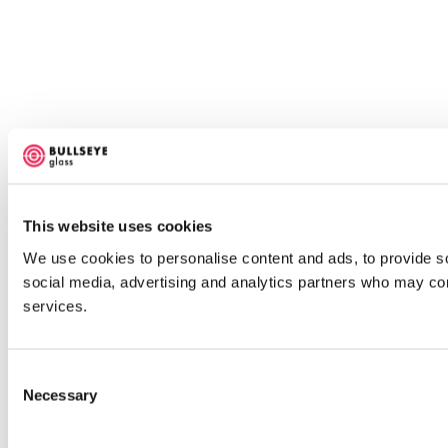
This website uses cookies
We use cookies to personalise content and ads, to provide soc
social media, advertising and analytics partners who may comb
services.
Consent
Necessary
Selection