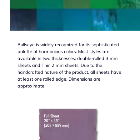
Bullseye is widely recognized for its sophisticated
palette of harmonious colors. Most styles are
available in two thicknesses: double-rolled 3 mm
sheets and Thin 2 mm sheets. Due to the
handcrafted nature of the product, all sheets have
at least one rolled edge. Dimensions are
approximate.