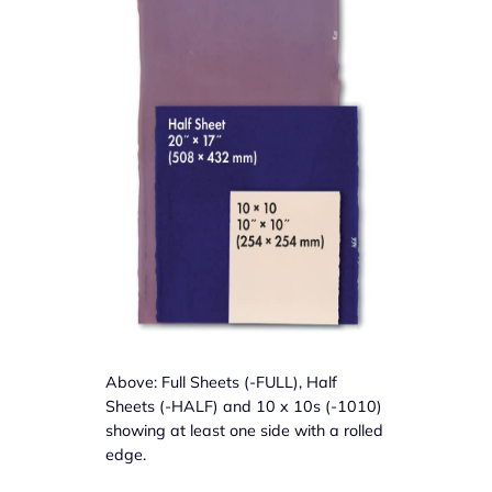
Above: Full Sheets (-FULL), Half
Sheets (-HALF) and 10 x 10s (-1010)
showing at least one side with a rolled
edge.