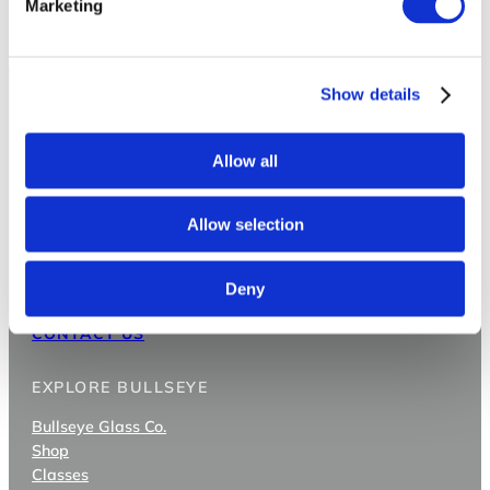
Marketing
Show details
Allow all
Allow selection
3722 SE 21st Ave
Deny
Portland OR 97202
CONTACT US
EXPLORE BULLSEYE
Bullseye Glass Co.
Shop
Classes