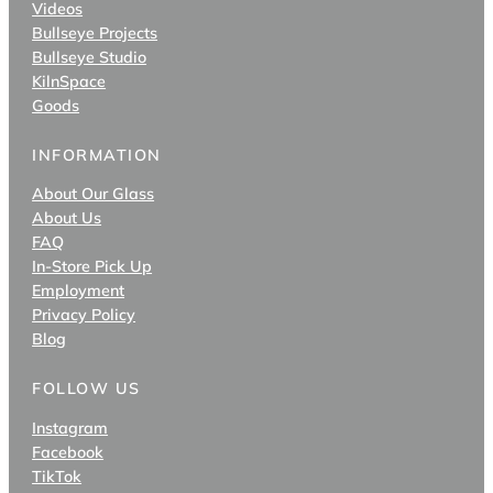
Videos
Bullseye Projects
Bullseye Studio
KilnSpace
Goods
INFORMATION
About Our Glass
About Us
FAQ
In-Store Pick Up
Employment
Privacy Policy
Blog
FOLLOW US
Instagram
Facebook
TikTok