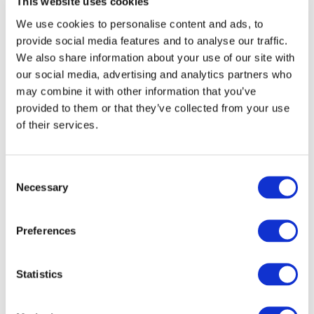
This website uses cookies
Working Glass
We use cookies to personalise content and ads, to
2024
provide social media features and to analyse our traffic.
We also share information about your use of our site with
Bullseye employees do a lot with
our social media, advertising and analytics partners who
glass: they melt it, roll it, sell it,
may combine it with other information that you’ve
package it, ship it, and teach you
provided to them or that they’ve collected from your use
ways to work with it. But they also
love working with it themselves,
of their services.
and
Working Glass
is proof.
Consent
Bullseye Brand
Necessary
Selection
Styles Guide
Utilizing the Bullseye Brand to its full
Preferences
potential requires some thought, so
we have created a comprehensive
Statistics
brand guide to help you get the
most out of our brand assets.
Download the guide
here
.