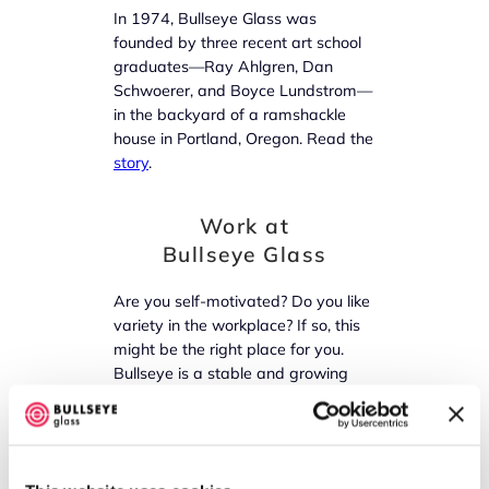
In 1974, Bullseye Glass was
founded by three recent art school
graduates—Ray Ahlgren, Dan
Schwoerer, and Boyce Lundstrom—
in the backyard of a ramshackle
house in Portland, Oregon. Read the
story
.
Work at
Bullseye Glass
Are you self-motivated? Do you like
variety in the workplace? If so, this
might be the right place for you.
Bullseye is a stable and growing
company offering an excellent
benefit package. Find out
more
!