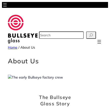
Skip
to
content
SEARCH
Home
/
About Us
About Us
The Bullseye
Glass Story