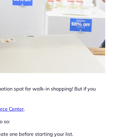
ation spot for walk-in shopping! But if you
rce Center
.
o so:
ate one before starting your list.