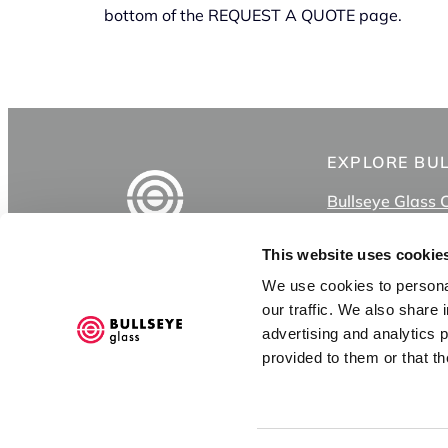
bottom of the REQUEST A QUOTE page.
EXPLORE BU
Bullseye Glass 
Shop
Classes
This website uses cookie
Videos
We use cookies to personal
Bullseye Project
3722 SE 21st Ave
our traffic. We also share 
Bullseye Studio
Portland OR 97202
advertising and analytics 
KilnSpace
provided to them or that th
CONTACT US
Goods