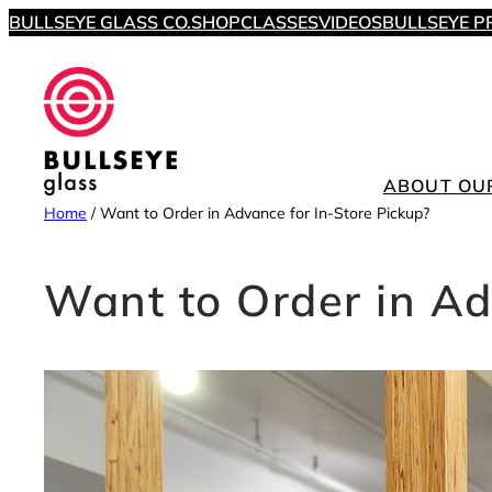
Skip
BULLSEYE GLASS CO.
SHOP
CLASSES
VIDEOS
BULLSEYE P
to
content
ABOUT OU
Home
/
Want to Order in Advance for In-Store Pickup?
Want to Order in Ad