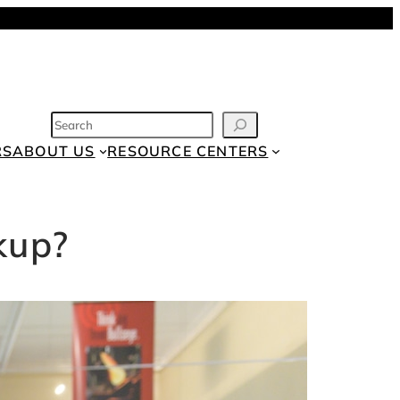
SEARCH
RS
ABOUT US
RESOURCE CENTERS
kup?