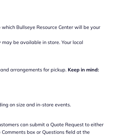
 which Bullseye Resource Center will be your
 may be available in store. Your local
o, and arrangements for pickup.
Keep in mind:
ing on size and in-store events.
 customers can submit a Quote Request to either
the Comments box or Questions field at the