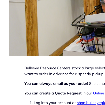
Bullseye Resource Centers stock a large selecti
want to order in advance for a speedy pickup,
You can always email us your order!
See conta
You can create a Quote Request
in our
Online
Log into your account at
shop.bullseyeg