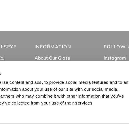
LLSEYE
INFORMATION
FOLLOW 
Co.
About Our Glass
Instagram
About Us
Facebook
FAQ
TikTok
s
In-Store Pick Up
YouTube
ise content and ads, to provide social media features and to an
s
Employment
Vimeo
information about your use of our site with our social media,
Privacy Policy
partners who may combine it with other information that you’ve
Blog
ey’ve collected from your use of their services.