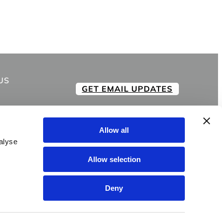
US
GET EMAIL UPDATES
Allow all
alyse
Allow selection
Deny