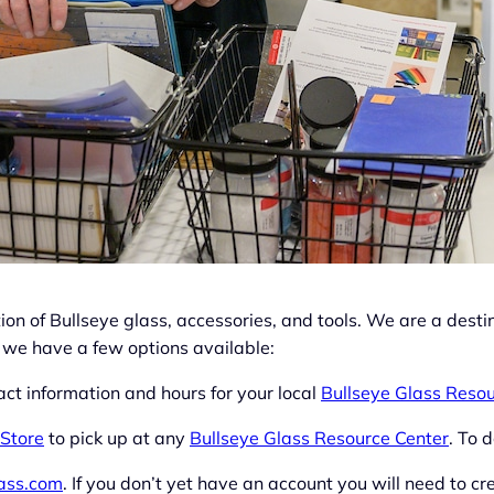
on of Bullseye glass, accessories, and tools. We are a destin
 we have a few options available:
ct information and hours for your local
Bullseye Glass Resou
 Store
to pick up at any
Bullseye Glass Resource Center
. To d
lass.com
. If you don’t yet have an account you will need to cre