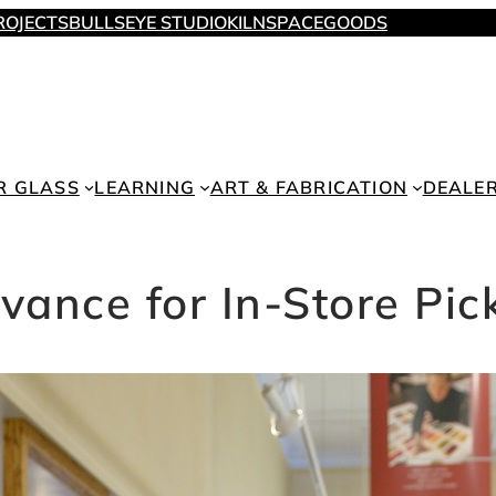
ROJECTS
BULLSEYE STUDIO
KILNSPACE
GOODS
R GLASS
LEARNING
ART & FABRICATION
DEALE
vance for In-Store Pic