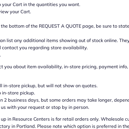
your Cart in the quantities you want.
view your Cart.
t the bottom of the REQUEST A QUOTE page, be sure to state
an list any additional items showing out of stock online. They
 contact you regarding store availability.
.
ct you about item availability, in-store pricing, payment inf
all in-store pickup, but will not show on quotes.
o in-store pickup.
 in 2 business days, but some orders may take longer, depend
us with your request or stop by in person.
 up in Resource Centers is for retail orders only. Wholesale
actory in Portland. Please note which option is preferred in 