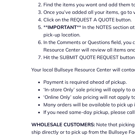
Find the items you want and add them to 
Once you’ve added all your items, go to 
Click on the REQUEST A QUOTE button.
**
IMPORTANT
** In the NOTES section a
pick-up location.
In the Comments or Questions field, you c
Resource Center will review all items and
Hit the SUBMIT QUOTE REQUEST button
Your local Bullseye Resource Center will conta
Payment is required ahead of pickup.
‘In-store Only’ sale pricing will apply to 
‘Online Only’ sale pricing will not apply t
Many orders will be available to pick up
If you need same-day pickup, please call 
WHOLESALE CUSTOMERS:
Note that picking
ship directly or to pick up from the Bullseye F