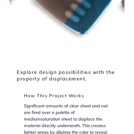
Explore design possibilities with the
property of displacement.
How This Project Works
Significant amounts of clear sheet and rod
are fired over a palette of
mediumsaturation sheet to displace the
material directly underneath. This creates
lighter areas by diluting the color to reveal