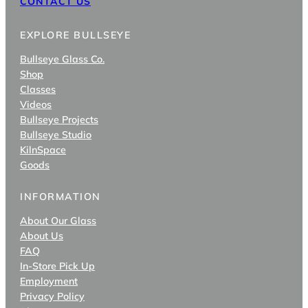
CONTACT US
EXPLORE BULLSEYE
Bullseye Glass Co.
Shop
Classes
Videos
Bullseye Projects
Bullseye Studio
KilnSpace
Goods
INFORMATION
About Our Glass
About Us
FAQ
In-Store Pick Up
Employment
Privacy Policy