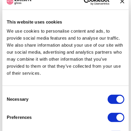
one side, eliminating the need for
holding agent. Fire the clean rod
pieces on a primed kiln shelf with a
This website uses cookies
little space around each one. (See
Pre-Fire Firing schedule.)
We use cookies to personalise content and ads, to
Cut six 8 mm lengths of rod. These
provide social media features and to analyse our traffic.
will be placed on-end, so select
We also share information about your use of our site with
pieces with relatively flat and smooth
our social media, advertising and analytics partners who
cross-sections. Cut a few extra so
may combine it with other information that you’ve
you can select the best. A Neo GC
provided to them or that they’ve collected from your use
Cutter works well.)
of their services.
Prepare The Sheet Glass
See the cutting charts on the next
Consent
Necessary
page. Following the numbered order
Selection
of operations will ensure an
accurate yield of cut pieces for the
Preferences
project. Ideally, the pieces will be
close fitting, with minimal gaps at