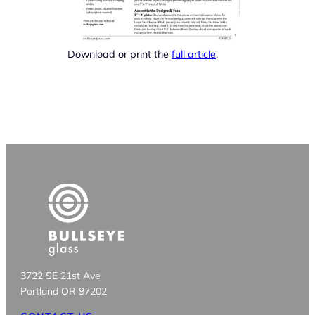
Download or print the
full article
.
3722 SE 21st Ave
Portland OR 97202