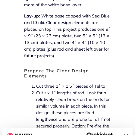
more of the white base layer.
Lay-up:
White base capped with Sea Blue
and Khaki. Clear design elements are
placed on top. This project produces one 9˝
× 9˝ (23 × 23 cm) plate, two 5˝ × 5˝ (13 ×
13 cm) plates, and two 4˝ × 4˝ (10 × 10
cm) plates (plus rod and sheet left over for
future projects).
Prepare The Clear Design
Elements
Cut three 1˝ × 1.5˝ pieces of Tekta.
Cut six 1˝ lengths of rod. Look for a
relatively clean break on the ends for
similar volume in each piece. In this
design, these pieces are fired
lengthwise and are prone to roll if not
secured properly. Option: Pre-fire the
rod pieces to create a flat spot along