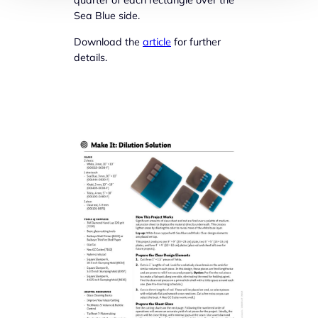
Sea Blue side.
Download the
article
for further
details.