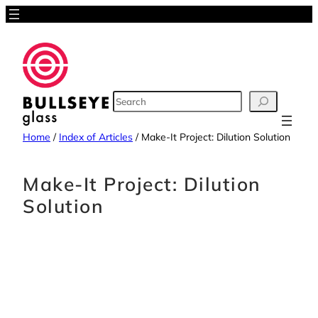
Skip
to
content
SEARCH
Home
/
Index of Articles
/
Make-It Project: Dilution Solution
Make-It Project: Dilution
Solution