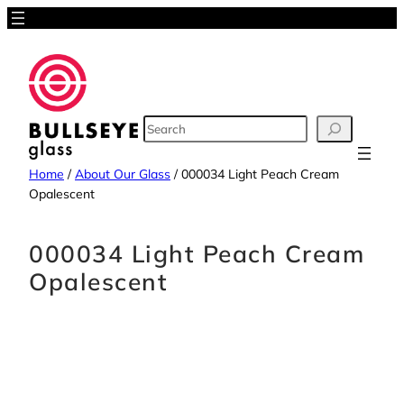
Skip
to
content
SEARCH
Home
/
About Our Glass
/
000034 Light Peach Cream
Opalescent
000034 Light Peach Cream
Opalescent