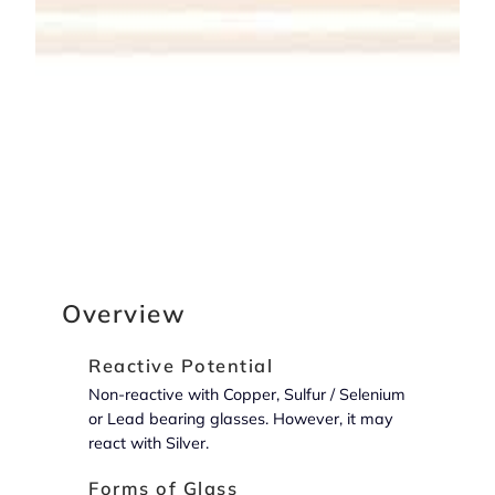
Overview
Reactive Potential
Non-reactive with Copper, Sulfur / Selenium
or Lead bearing glasses. However, it may
react with Silver.
Forms of Glass