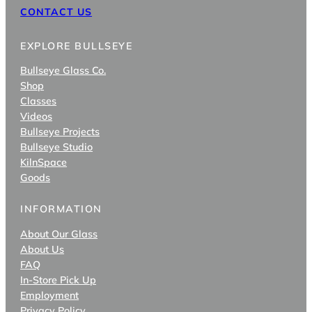
CONTACT US
EXPLORE BULLSEYE
Bullseye Glass Co.
Shop
Classes
Videos
Bullseye Projects
Bullseye Studio
KilnSpace
Goods
INFORMATION
About Our Glass
About Us
FAQ
In-Store Pick Up
Employment
Privacy Policy