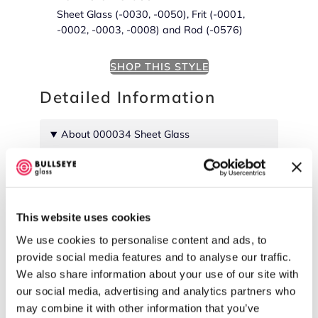
Sheet Glass (-0030, -0050), Frit (-0001,
-0002, -0003, -0008) and Rod (-0576)
SHOP THIS STYLE
Detailed Information
About 000034 Sheet Glass
Cold Characteristics
Uniform color.
This website uses cookies
We use cookies to personalise content and ads, to
provide social media features and to analyse our traffic.
We also share information about your use of our site with
our social media, advertising and analytics partners who
may combine it with other information that you’ve