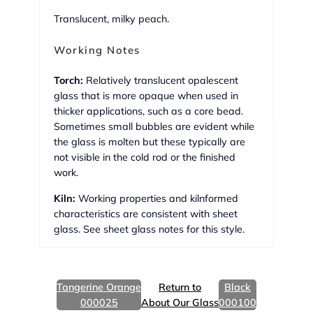
Translucent, milky peach.
Working Notes
Torch:
Relatively translucent opalescent
glass that is more opaque when used in
thicker applications, such as a core bead.
Sometimes small bubbles are evident while
the glass is molten but these typically are
not visible in the cold rod or the finished
work.
Kiln:
Working properties and kilnformed
characteristics are consistent with sheet
glass. See sheet glass notes for this style.
Tangerine Orange
Return to
Black
000025
About Our Glass
000100