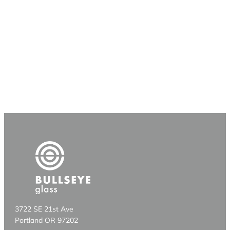
3722 SE 21st Ave
Portland OR 97202