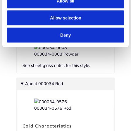
Allow all
000034-0002 Medium Frit
Allow selection
000034-0001 Fine Frit
Deny
000034-0008 Powder
See sheet glass notes for this style.
About 000034 Rod
000034-0576 Rod
Cold Characteristics