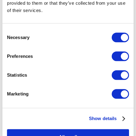
provided to them or that they’ve collected from your use
of their services.
Consent
000034-0030 Fused Tile
Necessary
Selection
Working Notes
Preferences
Stable. No color shift.
Statistics
Bullseye Compatible.
Marketing
About 000034 Frit
Show details
000034-0003 Coarse Frit