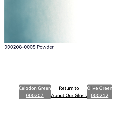
000208-0008 Powder
Celadon Green
Return to
Olive Green
000207
About Our Glass
000212