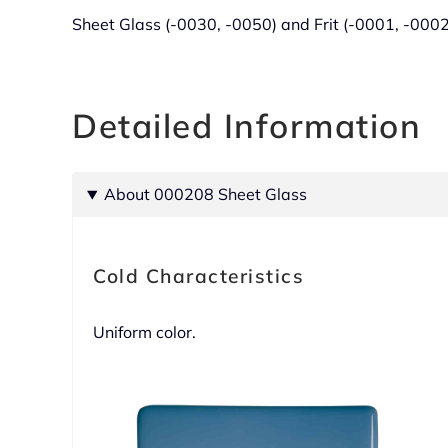
Sheet Glass (-0030, -0050) and Frit (-0001, -000
Detailed Information
About 000208 Sheet Glass
Cold Characteristics
Uniform color.