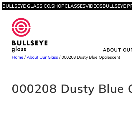
Skip
BULLSEYE GLASS CO.
SHOP
CLASSES
VIDEOS
BULLSEYE P
to
content
ABOUT OU
Home
/
About Our Glass
/
000208 Dusty Blue Opalescent
000208 Dusty Blue 