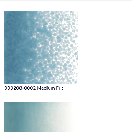
000208-0002 Medium Frit