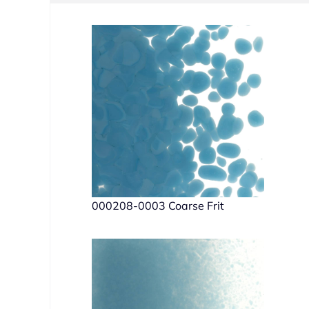
000208-0003 Coarse Frit