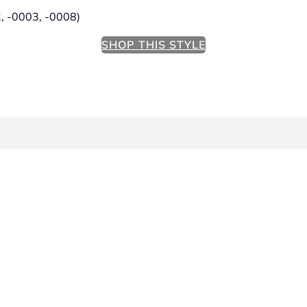
2, -0003, -0008)
SHOP THIS STYLE