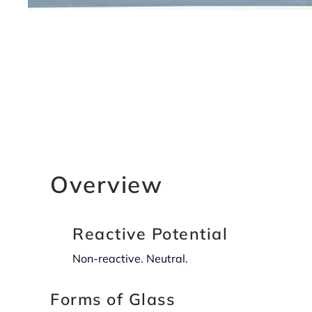
Overview
Reactive Potential
Non-reactive. Neutral.
Forms of Glass