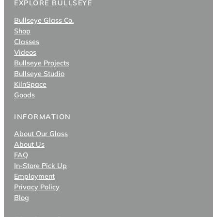
EXPLORE BULLSEYE
Bullseye Glass Co.
Shop
Classes
Videos
Bullseye Projects
Bullseye Studio
KilnSpace
Goods
INFORMATION
About Our Glass
About Us
FAQ
In-Store Pick Up
Employment
Privacy Policy
Blog