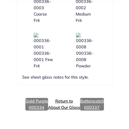
000336-
000336-
0003
0002
Coarse
Medium
Frit
Frit
000336-
000336-
0001 Fine
0008
Frit
Powder
See sheet glass notes for this style.
Gold Purple
Return to
Butterscotch
000334
About Our Glass
000337