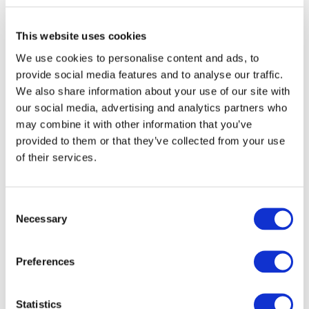
-0003, -0008)
SHOP THIS STYLE
This website uses cookies
Detailed Information
We use cookies to personalise content and ads, to
provide social media features and to analyse our traffic.
We also share information about your use of our site with
About 000336 Sheet Glass
our social media, advertising and analytics partners who
may combine it with other information that you’ve
Cold Characteristics
provided to them or that they’ve collected from your use
of their services.
Opalescent. Slight small mottle and orange-
peel texture.
Consent
Working Notes
Necessary
Selection
Preferences
Statistics