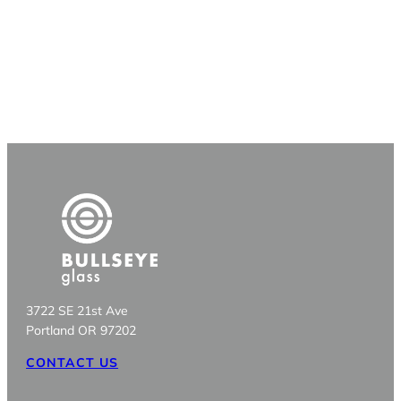
3722 SE 21st Ave
Portland OR 97202
CONTACT US