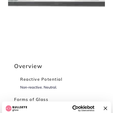
Overview
Reactive Potential
Non-reactive. Neutral.
Forms of Glass
Sheet Glass (-0030, -0050), Frit (-0001, -0002,