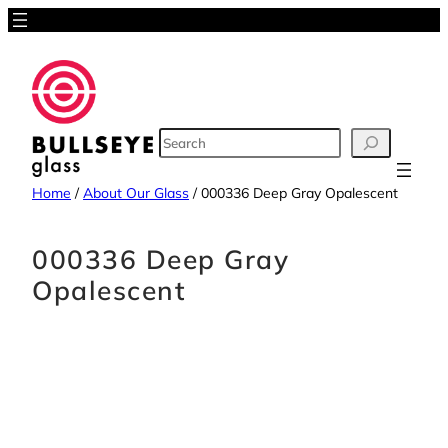
Skip
to
content
SEARCH
Home
/
About Our Glass
/
000336 Deep Gray Opalescent
000336 Deep Gray
Opalescent