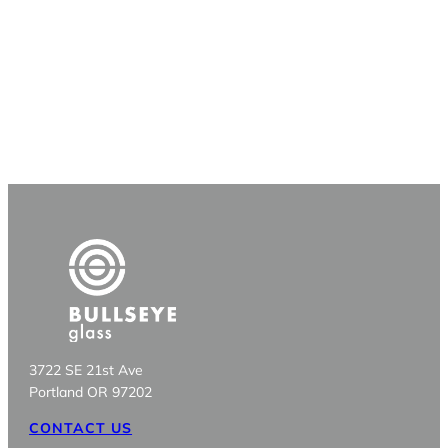
3722 SE 21st Ave
Portland OR 97202
CONTACT US