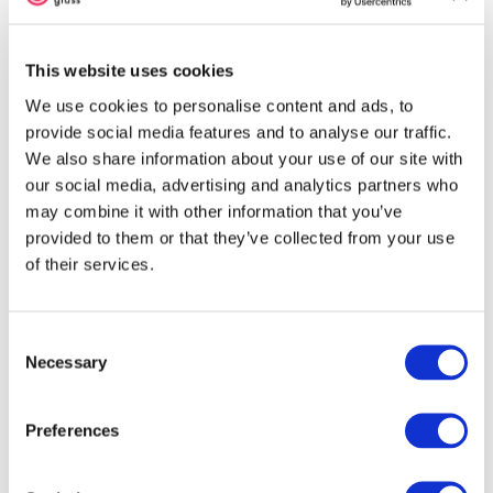
Contains:
Sulfur (S) / Selenium (Se)
May React With:
Copper (Cu), Lead (Pb),
and Silver (Ag)
This website uses cookies
We use cookies to personalise content and ads, to
Forms of Glass
provide social media features and to analyse our traffic.
We also share information about your use of our site with
Sheet Glass (-0030, -0050)
our social media, advertising and analytics partners who
SHOP THIS STYLE
may combine it with other information that you’ve
provided to them or that they’ve collected from your use
of their services.
Detailed Information
Consent
About 001422 Sheet Glass
Necessary
Selection
Cold Characteristics
Preferences