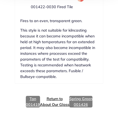
001422-0030 Fired Tile
Fires to an even, transparent green.
This style is not suitable for kilncasting
because it can become incompatible when
held at high temperatures for an extended
period. It may also become incompatible in
instances where processes exceed the
parameters of the test for compatibility.
Testing is recommended when heatwork
exceeds these parameters. Fusible /
Bullseye-compatible.
Tan
Return to
Spring Green
001419
About Our Glass
001426