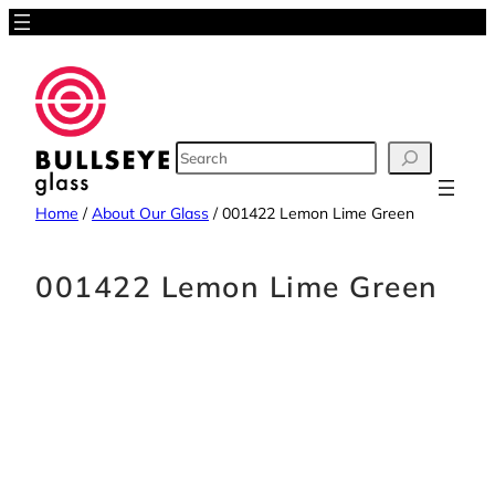
Skip
to
content
SEARCH
Home
/
About Our Glass
/
001422 Lemon Lime Green
001422 Lemon Lime Green