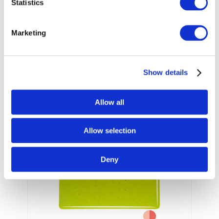
Statistics
001422-
001422-
Marketing
0030
0050
Unfired
Unfired
Sheet
Sheet
Show details
Pale blue with yellow streaks.
Working Notes
Allow all
Allow selection
Deny