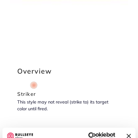
Overview
Striker
This style may not reveal (strike to) its target
color until fired.
Reactive Potential