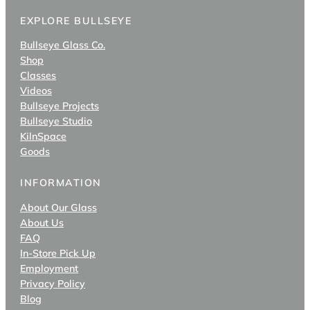
EXPLORE BULLSEYE
Bullseye Glass Co.
Shop
Classes
Videos
Bullseye Projects
Bullseye Studio
KilnSpace
Goods
INFORMATION
About Our Glass
About Us
FAQ
In-Store Pick Up
Employment
Privacy Policy
Blog