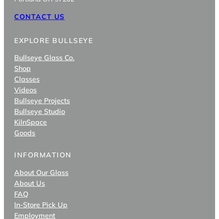
CONTACT US
EXPLORE BULLSEYE
Bullseye Glass Co.
Shop
Classes
Videos
Bullseye Projects
Bullseye Studio
KilnSpace
Goods
INFORMATION
About Our Glass
About Us
FAQ
In-Store Pick Up
Employment