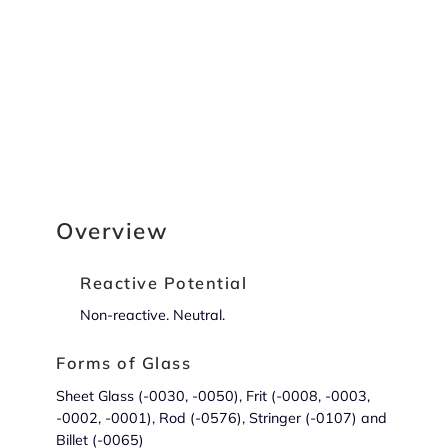
Overview
Reactive Potential
Non-reactive. Neutral.
Forms of Glass
Sheet Glass (-0030, -0050), Frit (-0008, -0003,
-0002, -0001), Rod (-0576), Stringer (-0107) and
Billet (-0065)