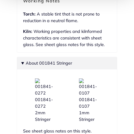
Working Notes
Torch:
A stable tint that is not prone to
reduction in a neutral flame.
Kiln:
Working properties and kilnformed
characteristics are consistent with sheet
glass. See sheet glass notes for this style.
About 001841 Stringer
001841-
001841-
0272
0107
2mm
1mm
Stringer
Stringer
See sheet glass notes on this style.