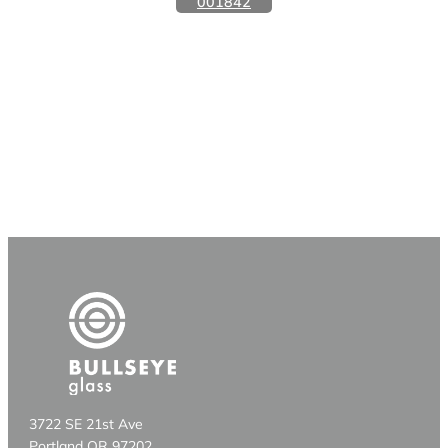
001842
3722 SE 21st Ave
Portland OR 97202