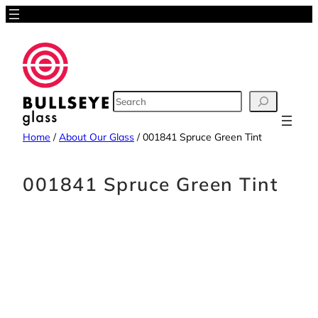
Skip
to
content
SEARCH
Home
/
About Our Glass
/
001841 Spruce Green Tint
001841 Spruce Green Tint