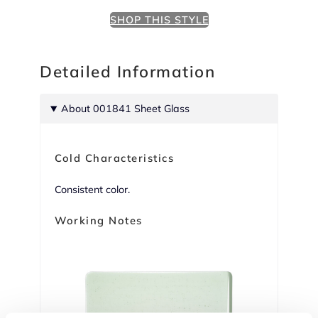
SHOP THIS STYLE
Detailed Information
About 001841 Sheet Glass
Cold Characteristics
Consistent color.
Working Notes