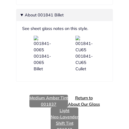
About 001841 Billet
See sheet glass notes on this style.
001841-
001841-
0065
CU65
Billet
Cullet
Medium Amber Tint
Return to
001837
About Our Glass
Light
Neo-Lavender
Shift Tint