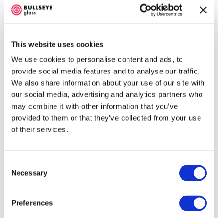
This website uses cookies
We use cookies to personalise content and ads, to
001841-0030 Fired Tile
provide social media features and to analyse our traffic.
We also share information about your use of our site with
Stable. No color shift. Fusible / Bullseye-
our social media, advertising and analytics partners who
compatible.
may combine it with other information that you’ve
provided to them or that they’ve collected from your use
of their services.
About 001841 Frit
Consent
Necessary
Selection
001841-
001841-
Preferences
0003
0001 Fine
Coarse