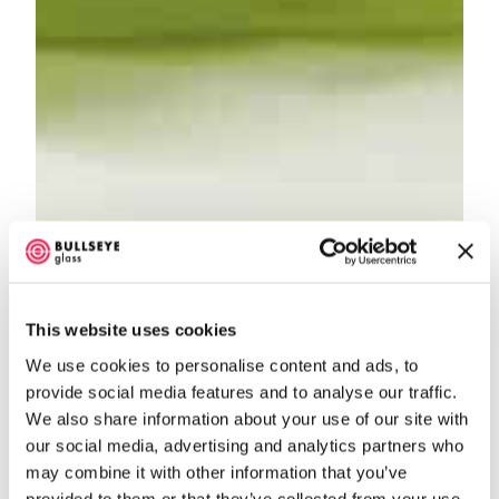
This website uses cookies
We use cookies to personalise content and ads, to
provide social media features and to analyse our traffic.
We also share information about your use of our site with
our social media, advertising and analytics partners who
may combine it with other information that you’ve
provided to them or that they’ve collected from your use