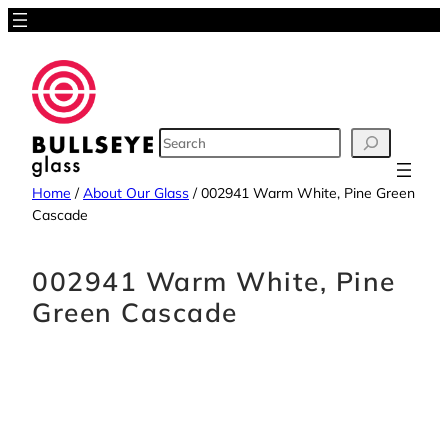
Skip
to
content
SEARCH
Home
/
About Our Glass
/
002941 Warm White, Pine Green
Cascade
002941 Warm White, Pine
Green Cascade