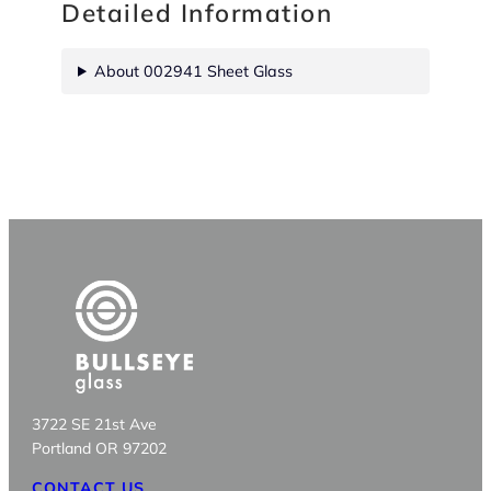
Detailed Information
About 002941 Sheet Glass
3722 SE 21st Ave
Portland OR 97202
CONTACT US