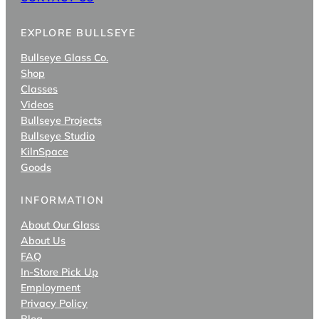
EXPLORE BULLSEYE
Bullseye Glass Co.
Shop
Classes
Videos
Bullseye Projects
Bullseye Studio
KilnSpace
Goods
INFORMATION
About Our Glass
About Us
FAQ
In-Store Pick Up
Employment
Privacy Policy
Blog