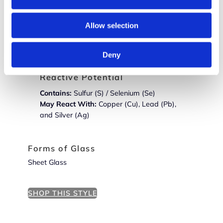
Constituent Glasses
Allow selection
Warm White Opalescent (
000920
) Pine
Green Transparent (
001241
)
Deny
Reactive Potential
Contains:
Sulfur (S) / Selenium (Se)
May React With:
Copper (Cu), Lead (Pb),
and Silver (Ag)
Forms of Glass
Sheet Glass
SHOP THIS STYLE