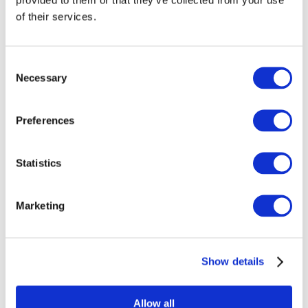
of their services.
Consent
Necessary
Selection
Preferences
Statistics
Marketing
Show details
Overview
Allow all