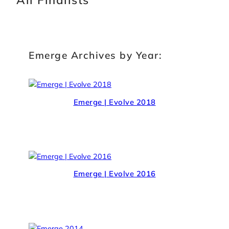
Emerge Archives by Year:
Emerge | Evolve 2018
Emerge | Evolve 2016