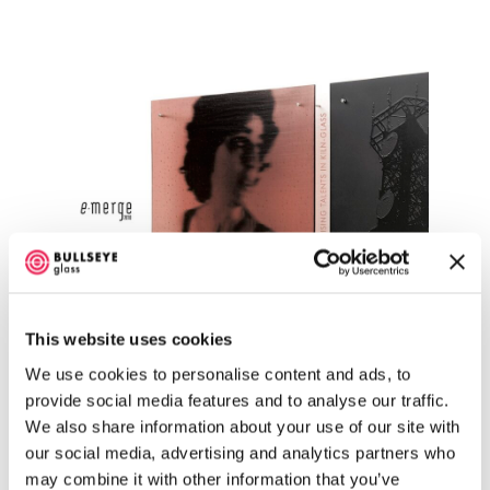
This website uses cookies
We use cookies to personalise content and ads, to
Emerge 2010
provide social media features and to analyse our traffic.
We also share information about your use of our site with
our social media, advertising and analytics partners who
may combine it with other information that you’ve