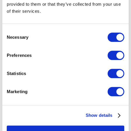
provided to them or that they’ve collected from your use
of their services.
Consent
Necessary
Selection
Preferences
Statistics
Emerge 2008
Marketing
Show details