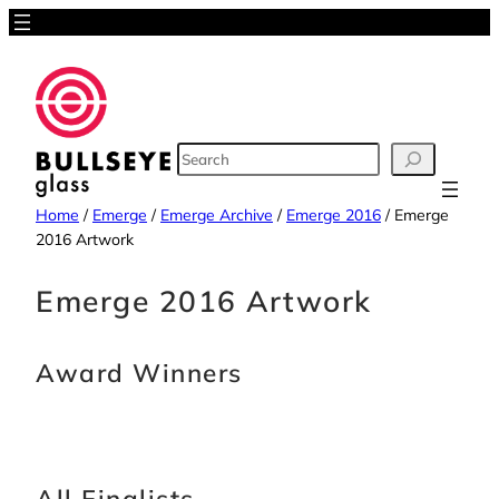
Skip
to
content
SEARCH
Home
/
Emerge
/
Emerge Archive
/
Emerge 2016
/
Emerge
2016 Artwork
Emerge 2016 Artwork
Award Winners
All Finalists