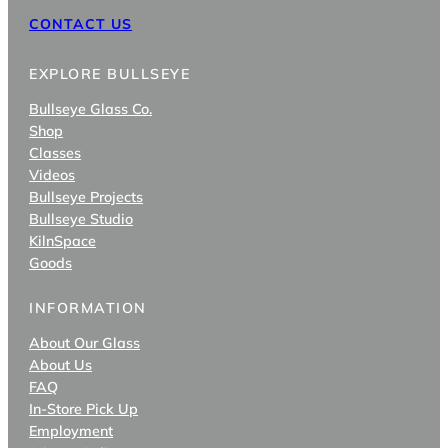
CONTACT US
EXPLORE BULLSEYE
Bullseye Glass Co.
Shop
Classes
Videos
Bullseye Projects
Bullseye Studio
KilnSpace
Goods
INFORMATION
About Our Glass
About Us
FAQ
In-Store Pick Up
Employment