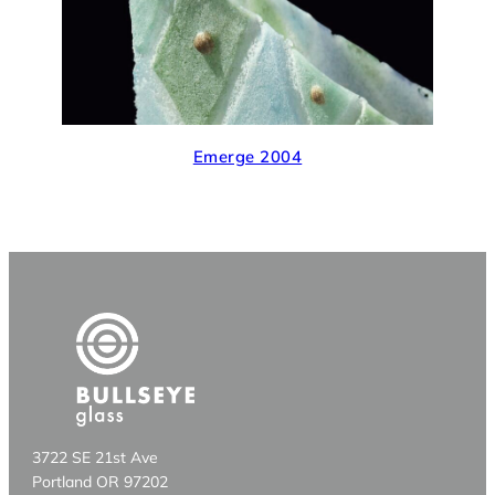
Emerge 2004
3722 SE 21st Ave
Portland OR 97202