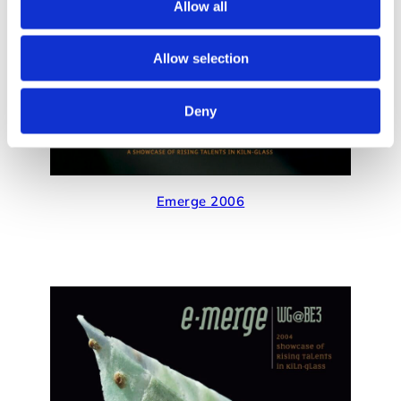
Allow all
Allow selection
Deny
Emerge 2006