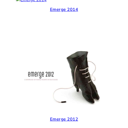
Emerge 2014
Emerge 2012