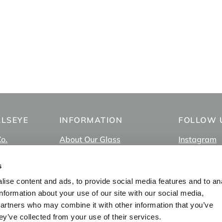
LLSEYE
INFORMATION
FOLLOW 
Co.
About Our Glass
Instagram
About Us
Facebook
FAQ
TikTok
s
In-Store Pick Up
YouTube
ise content and ads, to provide social media features and to an
s
Employment
Vimeo
information about your use of our site with our social media,
Privacy Policy
partners who may combine it with other information that you’ve
Blog
ey’ve collected from your use of their services.