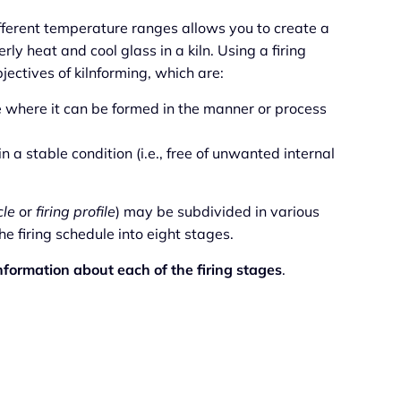
fferent temperature ranges allows you to create a
erly heat and cool glass in a kiln. Using a firing
ectives of kilnforming, which are:
e where it can be formed in the manner or process
 a stable condition (i.e., free of unwanted internal
cle
or
firing profile
) may be subdivided in various
 firing schedule into eight stages.
nformation about each of the firing stages
.