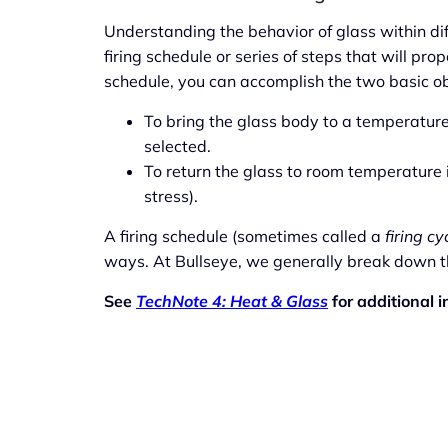
Understanding the behavior of glass within di
firing schedule or series of steps that will prop
schedule, you can accomplish the two basic obj
To bring the glass body to a temperatur
selected.
To return the glass to room temperature in
stress).
A firing schedule (sometimes called a
firing cy
ways. At Bullseye, we generally break down the
See
TechNote 4: Heat & Glass
for additional i