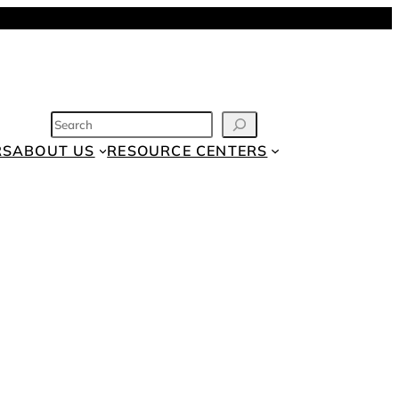
SEARCH
RS
ABOUT US
RESOURCE CENTERS