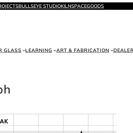
ROJECTS
BULLSEYE STUDIO
KILNSPACE
GOODS
R GLASS
LEARNING
ART & FABRICATION
DEALE
ph