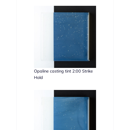
Opaline casting tint 2:00 Strike
Hold