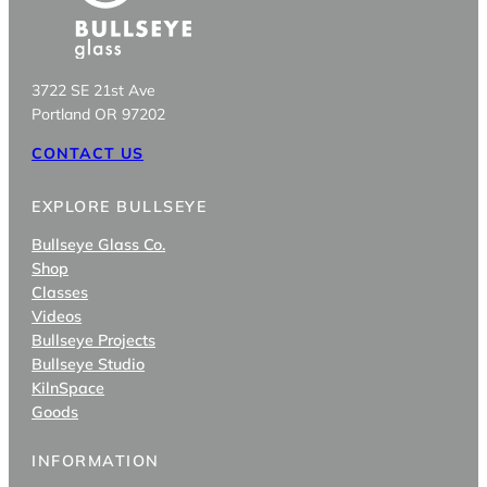
3722 SE 21st Ave
Portland OR 97202
CONTACT US
EXPLORE BULLSEYE
Bullseye Glass Co.
Shop
Classes
Videos
Bullseye Projects
Bullseye Studio
KilnSpace
Goods
INFORMATION