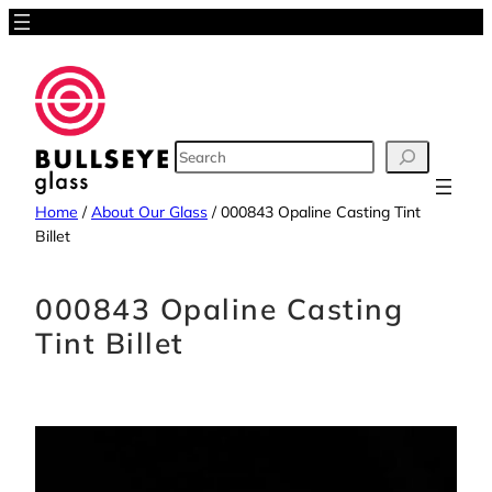
Skip
to
content
SEARCH
Home
/
About Our Glass
/
000843 Opaline Casting Tint
Billet
000843 Opaline Casting
Tint Billet