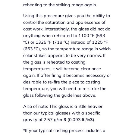
reheating to the striking range again.
Using this procedure gives you the ability to
control the saturation and opalescence of
cast work. Interestingly, the glass did not do
anything when reheated to 1100 °F (593
°C) or 1325 °F (718 °C) instead of 1225 °F
(663 °C), so the temperature range in which
color strikes appears to be very narrow. If
the glass is reheated to casting
temperatures, it will become clear once
again. If after firing it becomes necessary or
desirable to re-fire the piece to casting
temperature, you will need to re-strike the
glass following the guidelines above.
Also of note: This glass is a little heavier
than our typical glasses with a specific
gravity of 2.57 g/cm
3
(0.093 lb/in
3
).
*If your typical casting process includes a