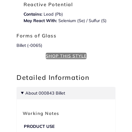
Reactive Potential
Contains:
Lead (Pb)
May React With:
Selenium (Se) / Sulfur (S)
Forms of Glass
Billet (-0065)
SHOP THIS STYLE
Detailed Information
About 000843 Billet
Working Notes
PRODUCT USE