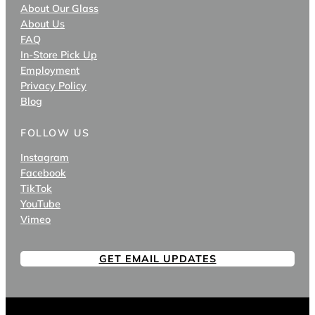
About Our Glass
About Us
FAQ
In-Store Pick Up
Employment
Privacy Policy
Blog
FOLLOW US
Instagram
Facebook
TikTok
YouTube
Vimeo
GET EMAIL UPDATES