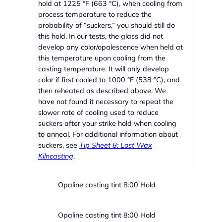
hold at 1225 °F (663 °C), when cooling from
process temperature to reduce the
probability of “suckers,” you should still do
this hold. In our tests, the glass did not
develop any color/opalescence when held at
this temperature upon cooling from the
casting temperature. It will only develop
color if first cooled to 1000 °F (538 °C), and
then reheated as described above. We
have not found it necessary to repeat the
slower rate of cooling used to reduce
suckers after your strike hold when cooling
to anneal. For additional information about
suckers, see
Tip Sheet 8: Lost Wax
Kilncasting
.
Opaline casting tint 8:00 Hold
Opaline casting tint 8:00 Hold