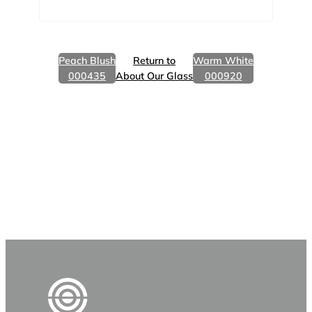
Peach Blush
Return to
Warm White
000435
About Our Glass
000920