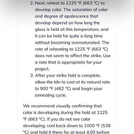
Next, reheat to 1225 °F (663 °C) to
develop color. The saturation of color
and degree of opalescence that
develop depend on how long the
glass is held at this temperature, and
it can be held for quite a long time
without becoming oversaturated. The
rate of reheating to 1225 °F (663 °C)
does not seem to affect the strike. Use
a rate that is appropriate for your
project.
After your strike hold is complete,
allow the kiln to cool at its natural rate
to 900 °F (482 °C) and begin your
annealing cycle.
We recommend visually confirming that
color is developing during the hold at 1225
°F (663 °C). If you do not see color
developing, cool back down to 1000 °F (538
°C) and hold it there for at least 4:00 before