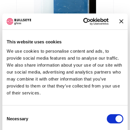
Opaline casting tint 4:00 Strike
Hold
This website uses cookies
We use cookies to personalise content and ads, to
Opaline casting tint 8:00 Strike
provide social media features and to analyse our traffic.
Hold
We also share information about your use of our site with
our social media, advertising and analytics partners who
may combine it with other information that you’ve
Opaline casting tint 20:00 Strike
provided to them or that they’ve collected from your use
Hold
of their services.
0843 Opaline Casting Tint Billet
Consent
Opaline Casting Tint Billet (000843-0065-
Necessary
Selection
F) only reveals its rich and varied color
range through a unique firing process. When