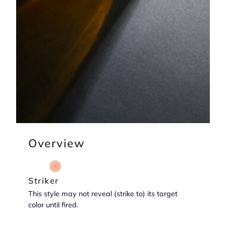
Overview
Striker
This style may not reveal (strike to) its target
color until fired.