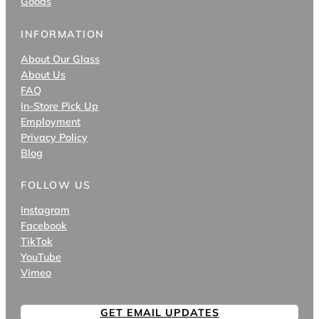
Goods
INFORMATION
About Our Glass
About Us
FAQ
In-Store Pick Up
Employment
Privacy Policy
Blog
FOLLOW US
Instagram
Facebook
TikTok
YouTube
Vimeo
GET EMAIL UPDATES