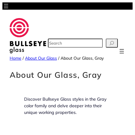
Skip
to
content
SEARCH
Home
/
About Our Glass
/
About Our Glass, Gray
About Our Glass, Gray
Discover Bullseye Glass styles in the Gray
color family and delve deeper into their
unique working properties.