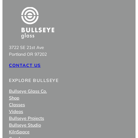
3722 SE 21st Ave
Portland OR 97202
CONTACT US
EXPLORE BULLSEYE
Bullseye Glass Co.
Shop
Classes
Videos
Bullseye Projects
Bullseye Studio
KilnSpace