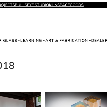
ROJECTS
BULLSEYE STUDIO
KILNSPACE
GOODS
R GLASS
LEARNING
ART & FABRICATION
DEALE
018