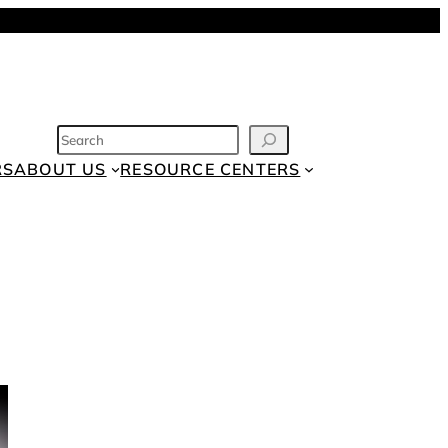
SEARCH
RS
ABOUT US
RESOURCE CENTERS