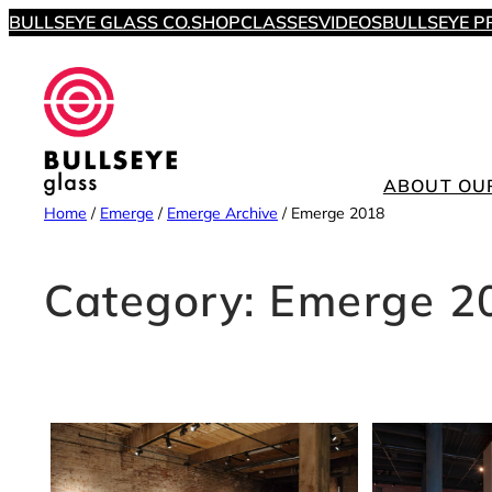
Skip
BULLSEYE GLASS CO.
SHOP
CLASSES
VIDEOS
BULLSEYE P
to
content
ABOUT OU
Home
/
Emerge
/
Emerge Archive
/
Emerge 2018
Category:
Emerge 2