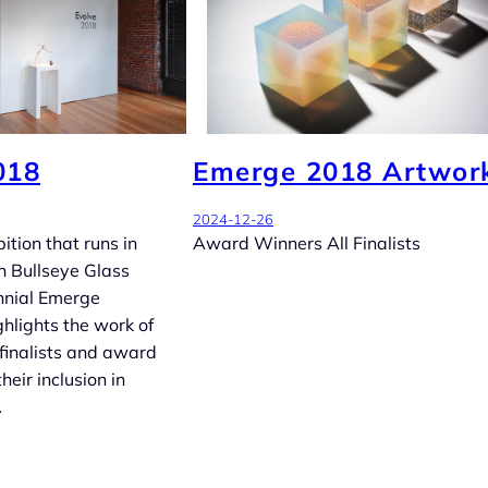
018
Emerge 2018 Artwor
2024-12-26
ition that runs in
Award Winners All Finalists
h Bullseye Glass
nnial Emerge
ghlights the work of
finalists and award
heir inclusion in
…