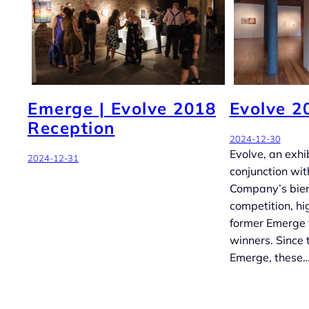
Emerge | Evolve 2018
Evolve 2
Reception
2024-12-30
Evolve, an exhib
2024-12-31
conjunction wit
Company’s bie
competition, hi
former Emerge 
winners. Since t
Emerge, these