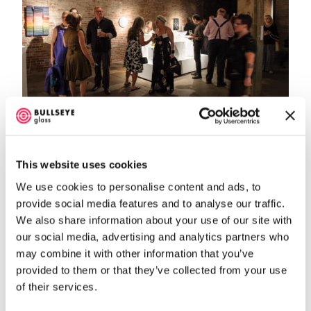
This website uses cookies
We use cookies to personalise content and ads, to
provide social media features and to analyse our traffic.
We also share information about your use of our site with
our social media, advertising and analytics partners who
may combine it with other information that you’ve
provided to them or that they’ve collected from your use
of their services.