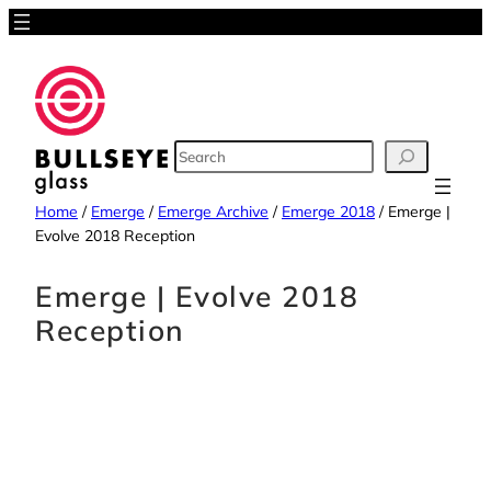
SEARCH
Home
/
Emerge
/
Emerge Archive
/
Emerge 2018
/
Emerge |
Evolve 2018 Reception
Emerge | Evolve 2018
Reception