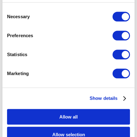
Consent
Necessary
Selection
Preferences
Statistics
Marketing
Show details
Allow all
Allow selection