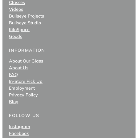
Classes
Videos
Bullseye Projects
Bullseye Studio
KilnSpace
Goods
INFORMATION
About Our Glass
About Us
FAQ
In-Store Pick Up
Employment
Privacy Policy
Blog
FOLLOW US
Instagram
Facebook