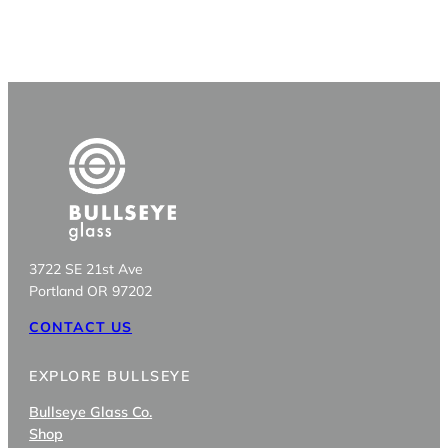
3722 SE 21st Ave
Portland OR 97202
CONTACT US
EXPLORE BULLSEYE
Bullseye Glass Co.
Shop