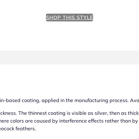
SHOP THIS STYLE
a tin-based coating, applied in the manufacturing process. Ava
ickness. The thinnest coating is visible as silver, then as thi
here colors are caused by interference effects rather than b
eacock feathers.