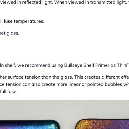
 viewed in reflected light. When viewed in transmitted light,
ll fuse temperatures.
eet glass.
kiln shelf, we recommend using Bullseye Shelf Primer as ThinF
er surface tension than the glass. This creates different effec
ace tension can also create more linear or pointed bubbles 
ull fuse.