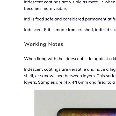
Iridescent coatings are visible as metallic when
becomes more visible.
Irid is food safe and considered permanent at fu
Iridescent Frit is made from crushed, iridized sh
Working Notes
When firing with the iridescent side against a 
Iridescent coatings are versatile and have a high
shelf, or sandwiched between layers. This surf
layers. Samples are (4 x 4″) 6mm and fired to a f