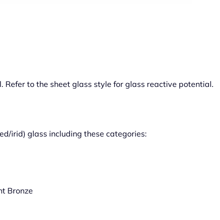
 Refer to the sheet glass style for glass reactive potential.
ed/irid) glass including these categories:
ht Bronze