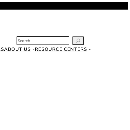
SEARCH
RS
ABOUT US
RESOURCE CENTERS