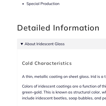
Special Production
Detailed Information
About Iridescent Glass
Cold Characteristics
A thin, metallic coating on sheet glass. Irid is 
Colors of iridescent coatings are a function of th
green-gold. This is known as structural color, w
include iridescent beetles, soap bubbles, and p