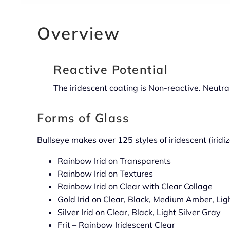
Overview
Reactive Potential
The iridescent coating is Non-reactive. Neutral.
Forms of Glass
Bullseye makes over 125 styles of iridescent (iridiz
Rainbow Irid on Transparents
Rainbow Irid on Textures
Rainbow Irid on Clear with Clear Collage
Gold Irid on Clear, Black, Medium Amber, Lig
Silver Irid on Clear, Black, Light Silver Gray
Frit – Rainbow Iridescent Clear