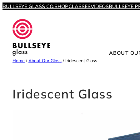
Skip
BULLSEYE GLASS CO.
SHOP
CLASSES
VIDEOS
BULLSEYE P
to
content
ABOUT OU
Home
/
About Our Glass
/
Iridescent Glass
Iridescent Glass