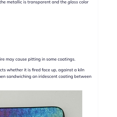
 the metallic is transparent and the
glass
color
ire may cause pitting in some coatings.
ts whether it is fired face up, against a kiln
when sandwiching an iridescent coating between