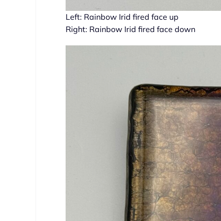
Left: Rainbow Irid fired face up
Right: Rainbow Irid fired face down