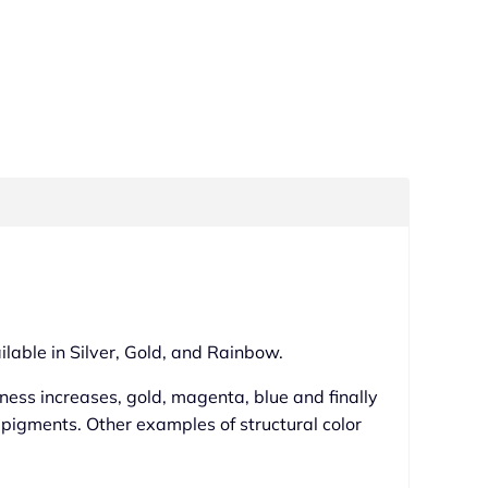
ilable in Silver, Gold, and Rainbow.
ckness increases, gold, magenta, blue and finally
y pigments. Other examples of structural color