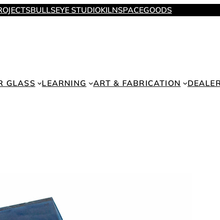
ROJECTS
BULLSEYE STUDIO
KILNSPACE
GOODS
R GLASS
LEARNING
ART & FABRICATION
DEALE